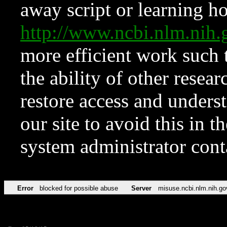
away script or learning how
http://www.ncbi.nlm.ni
more efficient work such 
the ability of other resear
restore access and underst
our site to avoid this in t
system administrator con
Error
blocked for possible abuse
Server
misuse.ncbi.nlm.nih.go