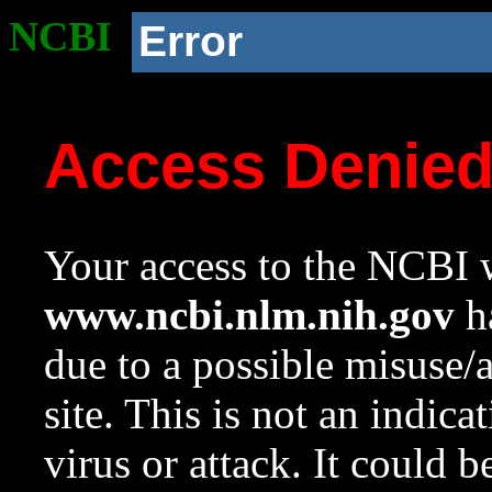
NCBI
Error
Access Denie
Your access to the NCBI w
www.ncbi.nlm.nih.gov
ha
due to a possible misuse/
site. This is not an indica
virus or attack. It could 