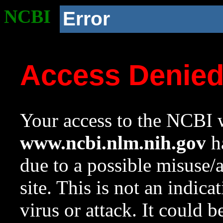
NCBI
Error
Access Denie
Your access to the NCBI w
www.ncbi.nlm.nih.gov
ha
due to a possible misuse/
site. This is not an indica
virus or attack. It could 