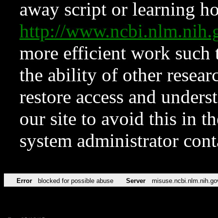
away script or learning how
http://www.ncbi.nlm.ni
more efficient work such 
the ability of other resear
restore access and underst
our site to avoid this in t
system administrator con
Error
blocked for possible abuse
Server
misuse.ncbi.nlm.nih.go