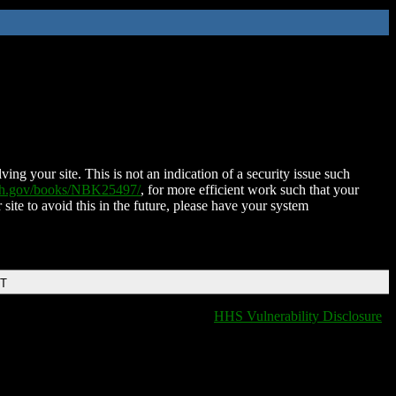
ing your site. This is not an indication of a security issue such
nih.gov/books/NBK25497/
, for more efficient work such that your
 site to avoid this in the future, please have your system
DT
HHS Vulnerability Disclosure