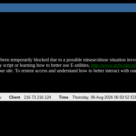
been temporarily blocked due to a possible misuse/abuse situation involv
 script or learning how to better use E-utilities,
http://www.ncbi.nlm.
ur site. To restore access and understand how to better interact with our
v
Client
216.73.216.124
Time
Thursday, 06-Aug-2026 06:50:52 E