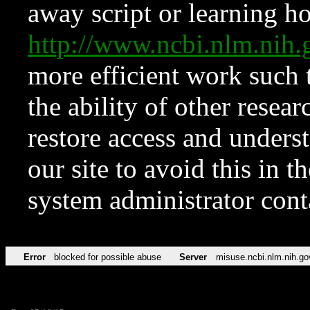
away script or learning how
http://www.ncbi.nlm.ni
more efficient work such 
the ability of other resear
restore access and underst
our site to avoid this in t
system administrator con
Error
blocked for possible abuse
Server
misuse.ncbi.nlm.nih.go