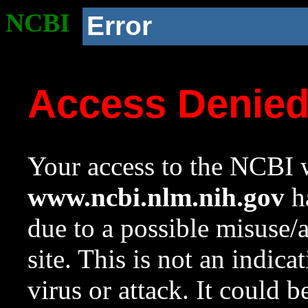
NCBI
Error
Access Denie
Your access to the NCBI w
www.ncbi.nlm.nih.gov
ha
due to a possible misuse/
site. This is not an indica
virus or attack. It could 