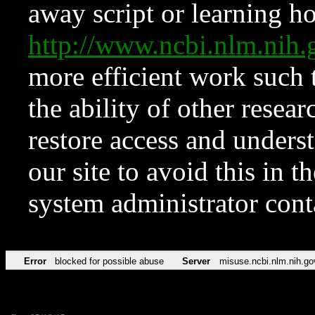
away script or learning how
http://www.ncbi.nlm.ni
more efficient work such 
the ability of other resear
restore access and underst
our site to avoid this in t
system administrator con
Error
blocked for possible abuse
Server
misuse.ncbi.nlm.nih.go