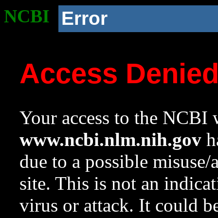
NCBI
Error
Access Denie
Your access to the NCBI w
www.ncbi.nlm.nih.gov
ha
due to a possible misuse/
site. This is not an indica
virus or attack. It could 