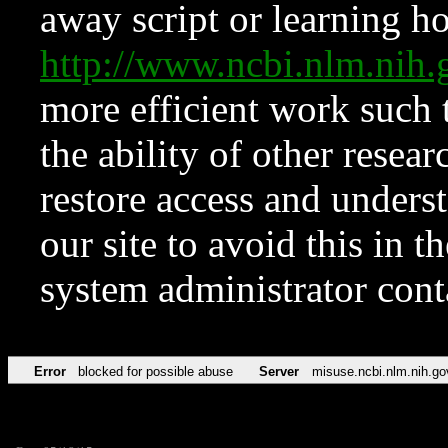
away script or learning how
http://www.ncbi.nlm.ni
more efficient work such 
the ability of other resear
restore access and underst
our site to avoid this in t
system administrator con
Error
blocked for possible abuse
Server
misuse.ncbi.nlm.nih.go