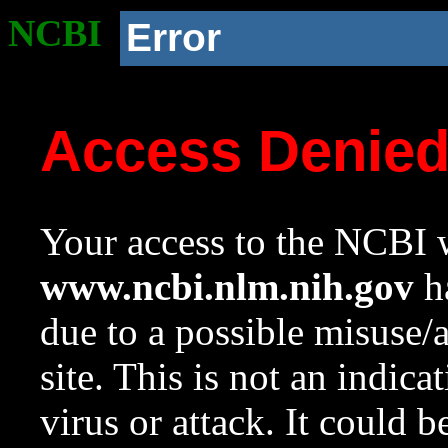
NCBI
Error
Access Denie
Your access to the NCBI w
www.ncbi.nlm.nih.gov
ha
due to a possible misuse/
site. This is not an indica
virus or attack. It could 