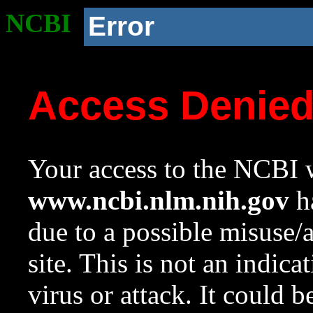
NCBI
Error
Access Denie
Your access to the NCBI w
www.ncbi.nlm.nih.gov
ha
due to a possible misuse/
site. This is not an indica
virus or attack. It could 