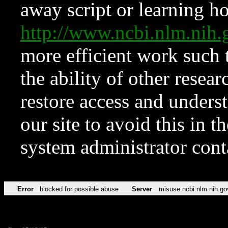
away script or learning how
http://www.ncbi.nlm.ni
more efficient work such 
the ability of other resear
restore access and underst
our site to avoid this in t
system administrator con
Error
blocked for possible abuse
Server
misuse.ncbi.nlm.nih.go