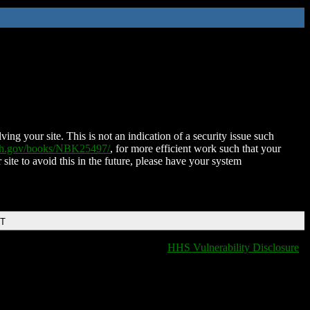
ing your site. This is not an indication of a security issue such
nih.gov/books/NBK25497/
, for more efficient work such that your
 site to avoid this in the future, please have your system
DT
HHS Vulnerability Disclosure