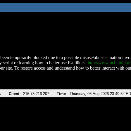
been temporarily blocked due to a possible misuse/abuse situation involv
 script or learning how to better use E-utilities,
http://www.ncbi.nlm.
ur site. To restore access and understand how to better interact with our
v
Client
216.73.216.207
Time
Thursday, 06-Aug-2026 23:49:52 E