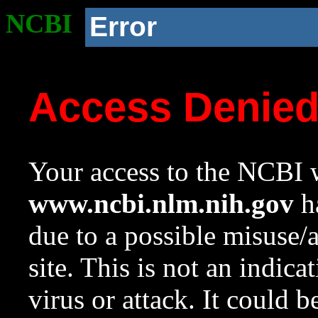
NCBI
Error
Access Denie
Your access to the NCBI w
www.ncbi.nlm.nih.gov
ha
due to a possible misuse/
site. This is not an indica
virus or attack. It could 