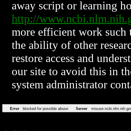
away script or learning how
http://www.ncbi.nlm.ni
more efficient work such 
the ability of other resear
restore access and underst
our site to avoid this in t
system administrator con
Error
blocked for possible abuse
Server
misuse.ncbi.nlm.nih.go