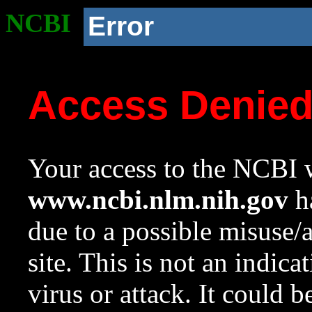
NCBI
Error
Access Denie
Your access to the NCBI w
www.ncbi.nlm.nih.gov
ha
due to a possible misuse/
site. This is not an indica
virus or attack. It could 