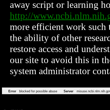
away script or learning how
http://www.ncbi.nlm.ni
more efficient work such 
the ability of other resear
restore access and underst
our site to avoid this in t
system administrator con
Error
blocked for possible abuse
Server
misuse.ncbi.nlm.nih.go