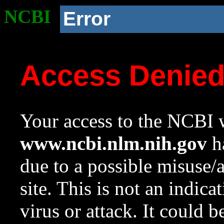
NCBI
Error
Access Denie
Your access to the NCBI w
www.ncbi.nlm.nih.gov
ha
due to a possible misuse/
site. This is not an indica
virus or attack. It could 