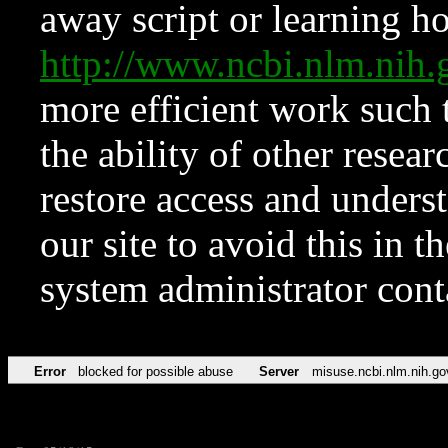
away script or learning how
http://www.ncbi.nlm.ni
more efficient work such 
the ability of other resear
restore access and underst
our site to avoid this in t
system administrator con
Error
blocked for possible abuse
Server
misuse.ncbi.nlm.nih.go