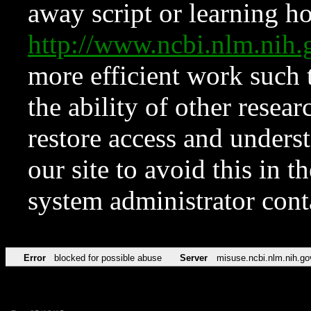
away script or learning how
http://www.ncbi.nlm.ni
more efficient work such 
the ability of other resear
restore access and underst
our site to avoid this in t
system administrator con
Error
blocked for possible abuse
Server
misuse.ncbi.nlm.nih.go