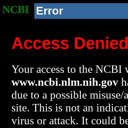
NCBI
Error
Access Denie
Your access to the NCBI w
www.ncbi.nlm.nih.gov
ha
due to a possible misuse/
site. This is not an indica
virus or attack. It could 