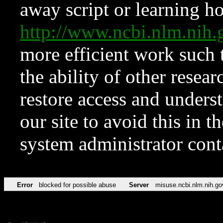
away script or learning how
http://www.ncbi.nlm.ni
more efficient work such 
the ability of other resear
restore access and underst
our site to avoid this in t
system administrator con
Error
blocked for possible abuse
Server
misuse.ncbi.nlm.nih.go