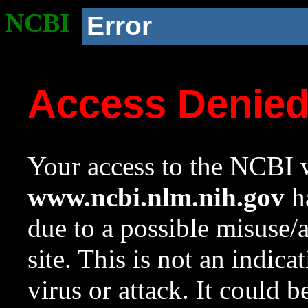
NCBI
Error
Access Denie
Your access to the NCBI w
www.ncbi.nlm.nih.gov
ha
due to a possible misuse/
site. This is not an indica
virus or attack. It could 