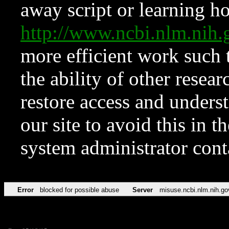
away script or learning how
http://www.ncbi.nlm.ni
more efficient work such 
the ability of other resear
restore access and underst
our site to avoid this in t
system administrator con
Error
blocked for possible abuse
Server
misuse.ncbi.nlm.nih.go