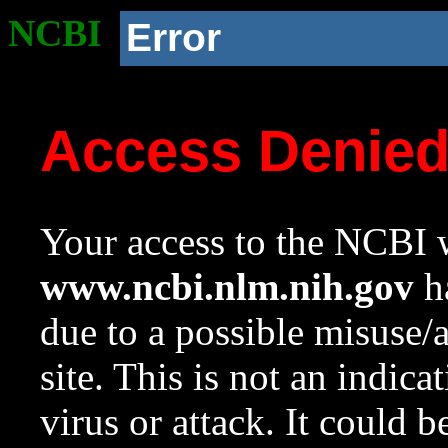
NCBI
Error
Access Denie
Your access to the NCBI w
www.ncbi.nlm.nih.gov
ha
due to a possible misuse/
site. This is not an indica
virus or attack. It could 