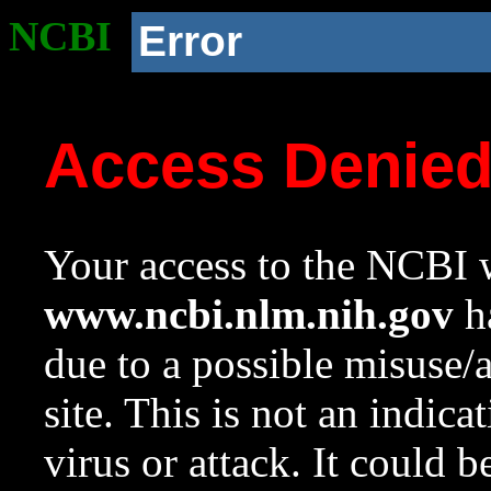
NCBI
Error
Access Denie
Your access to the NCBI w
www.ncbi.nlm.nih.gov
ha
due to a possible misuse/
site. This is not an indica
virus or attack. It could 