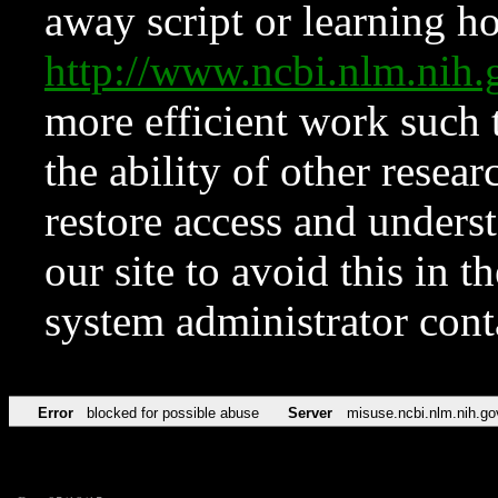
away script or learning how
http://www.ncbi.nlm.ni
more efficient work such 
the ability of other resear
restore access and underst
our site to avoid this in t
system administrator con
Error
blocked for possible abuse
Server
misuse.ncbi.nlm.nih.go