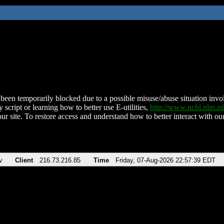
been temporarily blocked due to a possible misuse/abuse situation involv
 script or learning how to better use E-utilities,
http://www.ncbi.nlm.
ur site. To restore access and understand how to better interact with our
v
Client
216.73.216.85
Time
Friday, 07-Aug-2026 22:57:39 EDT