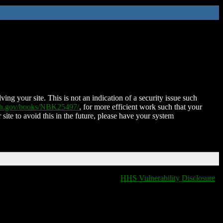
ing your site. This is not an indication of a security issue such
nih.gov/books/NBK25497/
, for more efficient work such that your
 site to avoid this in the future, please have your system
HHS Vulnerability Disclosure