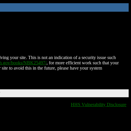
ing your site. This is not an indication of a security issue such
nih.gov/books/NBK25497/
, for more efficient work such that your
 site to avoid this in the future, please have your system
T
HHS Vulnerability Disclosure