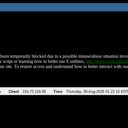
been temporarily blocked due to a possible misuse/abuse situation involv
 script or learning how to better use E-utilities,
http://www.ncbi.nlm.
ur site. To restore access and understand how to better interact with our
v
Client
216.73.216.85
Time
Thursday, 06-Aug-2026 01:22:15 ED