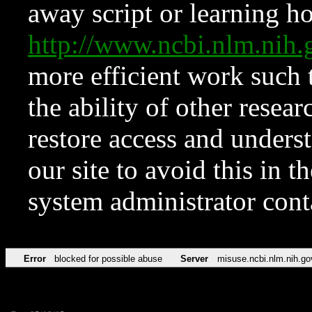
away script or learning how
http://www.ncbi.nlm.ni
more efficient work such 
the ability of other resear
restore access and underst
our site to avoid this in t
system administrator con
Error
blocked for possible abuse
Server
misuse.ncbi.nlm.nih.go