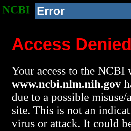
NCBI
Error
Access Denie
Your access to the NCBI w
www.ncbi.nlm.nih.gov
ha
due to a possible misuse/
site. This is not an indica
virus or attack. It could 