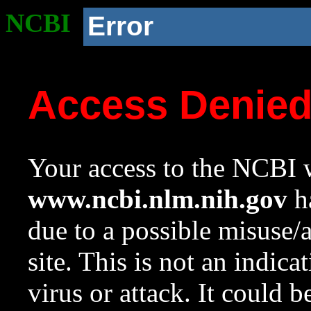
NCBI
Error
Access Denie
Your access to the NCBI w
www.ncbi.nlm.nih.gov
ha
due to a possible misuse/
site. This is not an indica
virus or attack. It could 