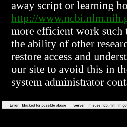
away script or learning how
http://www.ncbi.nlm.ni
more efficient work such 
the ability of other resear
restore access and underst
our site to avoid this in t
system administrator con
Error
blocked for possible abuse
Server
misuse.ncbi.nlm.nih.go