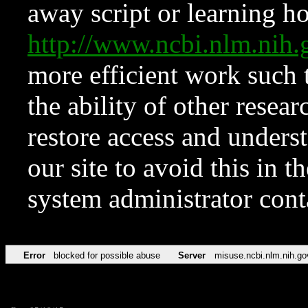
away script or learning how
http://www.ncbi.nlm.ni
more efficient work such 
the ability of other resear
restore access and underst
our site to avoid this in t
system administrator con
Error
blocked for possible abuse
Server
misuse.ncbi.nlm.nih.go