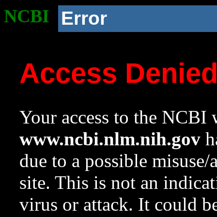
NCBI
Error
Access Denie
Your access to the NCBI w
www.ncbi.nlm.nih.gov
ha
due to a possible misuse/
site. This is not an indica
virus or attack. It could 