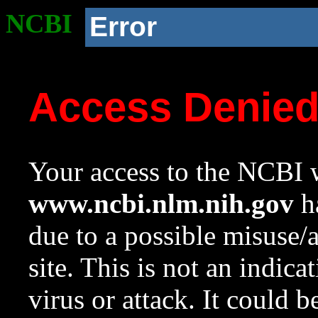
NCBI
Error
Access Denie
Your access to the NCBI w
www.ncbi.nlm.nih.gov
ha
due to a possible misuse/
site. This is not an indica
virus or attack. It could 