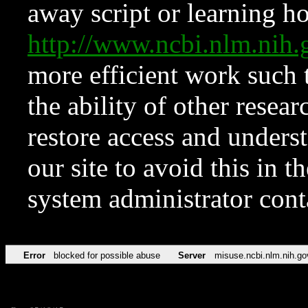
away script or learning how
http://www.ncbi.nlm.ni
more efficient work such 
the ability of other resear
restore access and underst
our site to avoid this in t
system administrator con
Error
blocked for possible abuse
Server
misuse.ncbi.nlm.nih.go