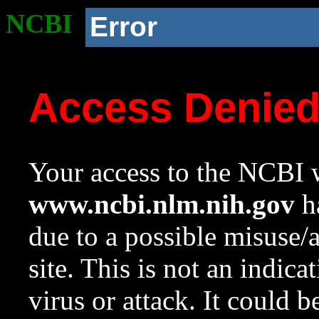
NCBI
Error
Access Denie
Your access to the NCBI w
www.ncbi.nlm.nih.gov
ha
due to a possible misuse/
site. This is not an indica
virus or attack. It could 