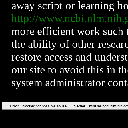
away script or learning how
http://www.ncbi.nlm.ni
more efficient work such 
the ability of other resear
restore access and underst
our site to avoid this in t
system administrator con
Error
blocked for possible abuse
Server
misuse.ncbi.nlm.nih.go