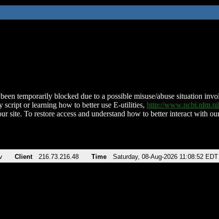
been temporarily blocked due to a possible misuse/abuse situation involv
 script or learning how to better use E-utilities,
http://www.ncbi.nlm.
ur site. To restore access and understand how to better interact with our
v
Client
216.73.216.48
Time
Saturday, 08-Aug-2026 11:08:52 EDT