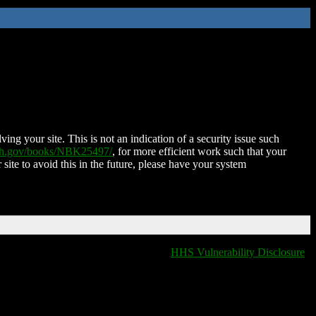
ing your site. This is not an indication of a security issue such
nih.gov/books/NBK25497/
, for more efficient work such that your
 site to avoid this in the future, please have your system
HHS Vulnerability Disclosure