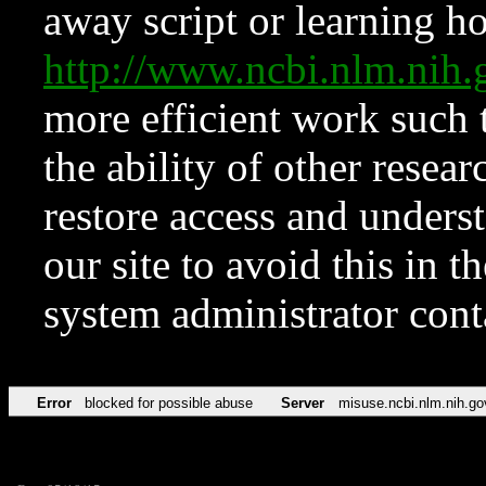
away script or learning how
http://www.ncbi.nlm.ni
more efficient work such 
the ability of other resear
restore access and underst
our site to avoid this in t
system administrator con
Error
blocked for possible abuse
Server
misuse.ncbi.nlm.nih.go