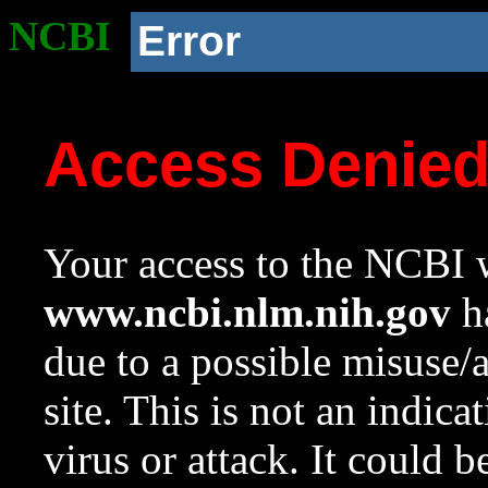
NCBI
Error
Access Denie
Your access to the NCBI w
www.ncbi.nlm.nih.gov
ha
due to a possible misuse/
site. This is not an indica
virus or attack. It could 