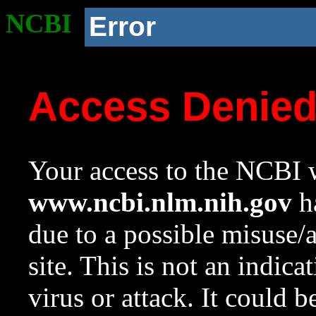
NCBI
Error
Access Denie
Your access to the NCBI w
www.ncbi.nlm.nih.gov
ha
due to a possible misuse/
site. This is not an indica
virus or attack. It could 