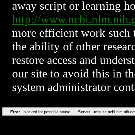
away script or learning how
http://www.ncbi.nlm.ni
more efficient work such 
the ability of other resear
restore access and underst
our site to avoid this in t
system administrator con
Error
blocked for possible abuse
Server
misuse.ncbi.nlm.nih.go