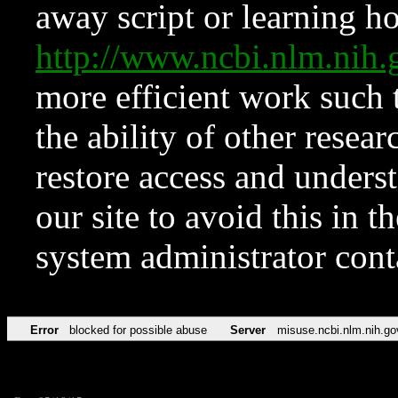
away script or learning how
http://www.ncbi.nlm.ni
more efficient work such 
the ability of other resear
restore access and underst
our site to avoid this in t
system administrator con
Error
blocked for possible abuse
Server
misuse.ncbi.nlm.nih.go