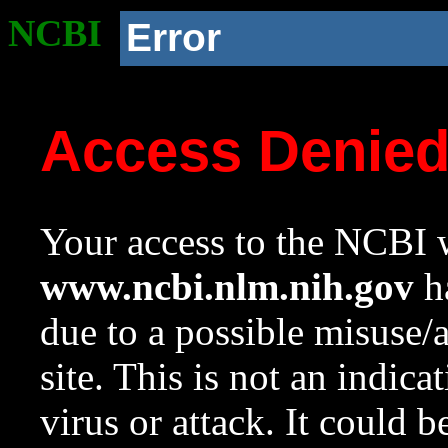
NCBI
Error
Access Denie
Your access to the NCBI w
www.ncbi.nlm.nih.gov
ha
due to a possible misuse/
site. This is not an indica
virus or attack. It could 