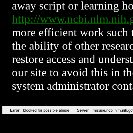
away script or learning how
http://www.ncbi.nlm.ni
more efficient work such 
the ability of other resear
restore access and underst
our site to avoid this in t
system administrator con
Error
blocked for possible abuse
Server
misuse.ncbi.nlm.nih.go