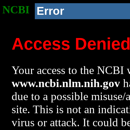
NCBI
Error
Access Denie
Your access to the NCBI w
www.ncbi.nlm.nih.gov
ha
due to a possible misuse/
site. This is not an indica
virus or attack. It could 