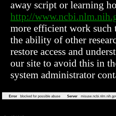
away script or learning how
http://www.ncbi.nlm.ni
more efficient work such 
the ability of other resear
restore access and underst
our site to avoid this in t
system administrator con
Error
blocked for possible abuse
Server
misuse.ncbi.nlm.nih.go