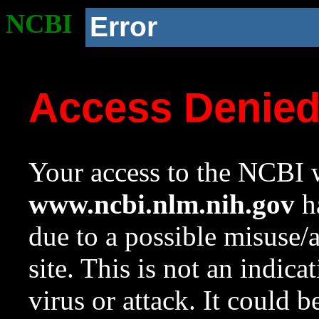
NCBI
Error
Access Denie
Your access to the NCBI w
www.ncbi.nlm.nih.gov
ha
due to a possible misuse/
site. This is not an indica
virus or attack. It could 