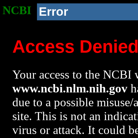
NCBI
Error
Access Denie
Your access to the NCBI w
www.ncbi.nlm.nih.gov
ha
due to a possible misuse/
site. This is not an indica
virus or attack. It could 