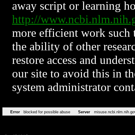
away script or learning how
http://www.ncbi.nlm.ni
more efficient work such 
the ability of other resear
restore access and underst
our site to avoid this in t
system administrator con
Error
blocked for possible abuse
Server
misuse.ncbi.nlm.nih.go