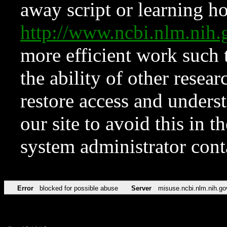
away script or learning how
http://www.ncbi.nlm.ni
more efficient work such 
the ability of other resear
restore access and underst
our site to avoid this in t
system administrator con
Error
blocked for possible abuse
Server
misuse.ncbi.nlm.nih.go