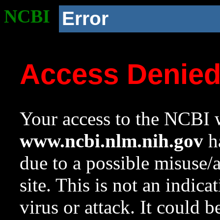
NCBI
Error
Access Denie
Your access to the NCBI w
www.ncbi.nlm.nih.gov
ha
due to a possible misuse/
site. This is not an indica
virus or attack. It could 