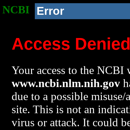
NCBI
Error
Access Denie
Your access to the NCBI w
www.ncbi.nlm.nih.gov
ha
due to a possible misuse/
site. This is not an indica
virus or attack. It could 