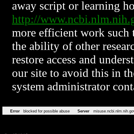
away script or learning how
http://www.ncbi.nlm.ni
more efficient work such 
the ability of other resear
restore access and underst
our site to avoid this in t
system administrator con
Error
blocked for possible abuse
Server
misuse.ncbi.nlm.nih.go