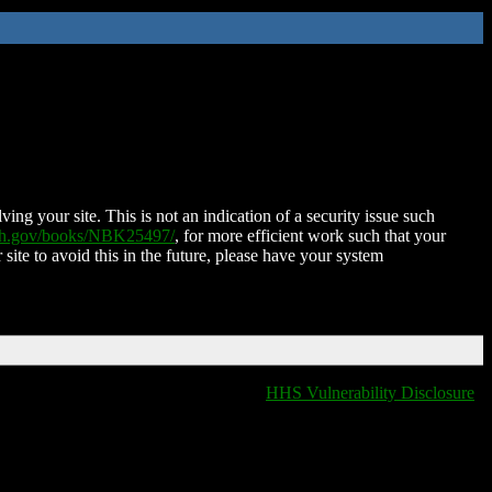
ing your site. This is not an indication of a security issue such
nih.gov/books/NBK25497/
, for more efficient work such that your
 site to avoid this in the future, please have your system
HHS Vulnerability Disclosure