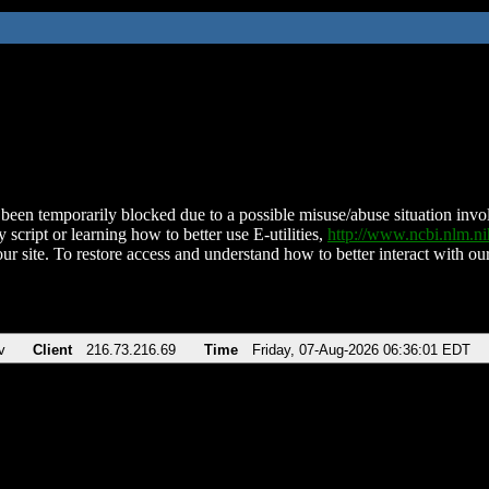
been temporarily blocked due to a possible misuse/abuse situation involv
 script or learning how to better use E-utilities,
http://www.ncbi.nlm.
ur site. To restore access and understand how to better interact with our
v
Client
216.73.216.69
Time
Friday, 07-Aug-2026 06:36:01 EDT