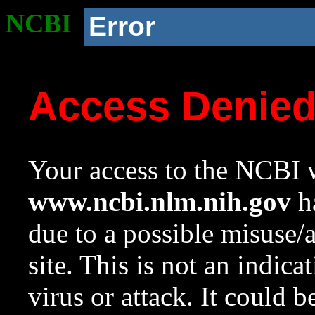
NCBI
Error
Access Denie
Your access to the NCBI w
www.ncbi.nlm.nih.gov
ha
due to a possible misuse/
site. This is not an indica
virus or attack. It could 