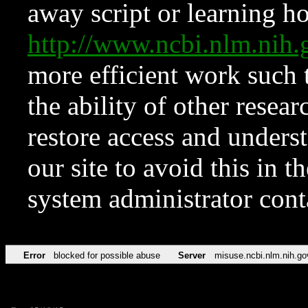
away script or learning how
http://www.ncbi.nlm.ni
more efficient work such 
the ability of other resear
restore access and underst
our site to avoid this in t
system administrator con
Error
blocked for possible abuse
Server
misuse.ncbi.nlm.nih.go