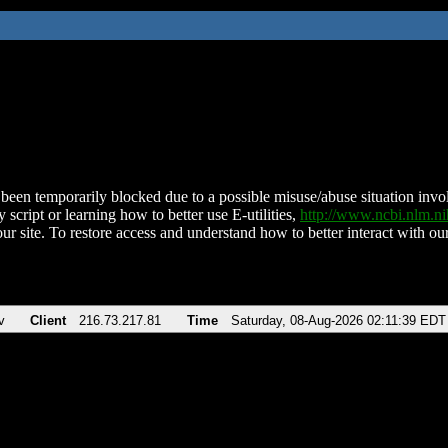
been temporarily blocked due to a possible misuse/abuse situation involv
 script or learning how to better use E-utilities,
http://www.ncbi.nlm.
ur site. To restore access and understand how to better interact with our
v
Client
216.73.217.81
Time
Saturday, 08-Aug-2026 02:11:39 EDT