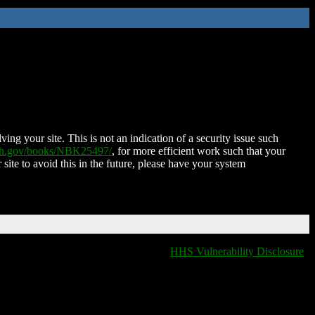
ing your site. This is not an indication of a security issue such
nih.gov/books/NBK25497/
, for more efficient work such that your
 site to avoid this in the future, please have your system
HHS Vulnerability Disclosure