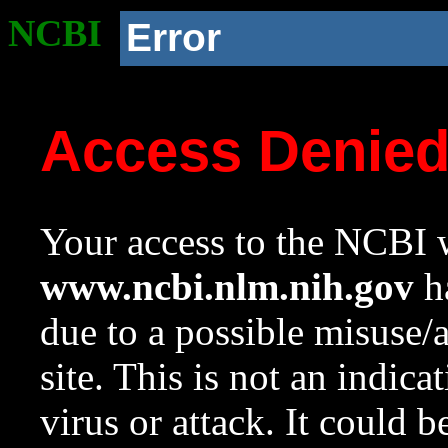
NCBI
Error
Access Denie
Your access to the NCBI w
www.ncbi.nlm.nih.gov
ha
due to a possible misuse/
site. This is not an indica
virus or attack. It could 