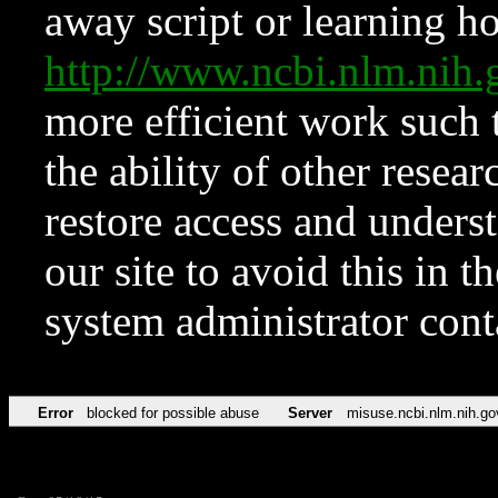
away script or learning how
http://www.ncbi.nlm.ni
more efficient work such 
the ability of other resear
restore access and underst
our site to avoid this in t
system administrator con
Error
blocked for possible abuse
Server
misuse.ncbi.nlm.nih.go