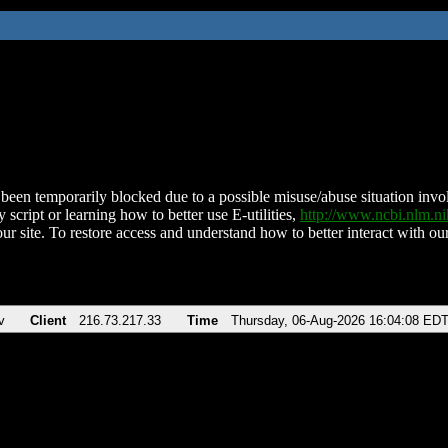
been temporarily blocked due to a possible misuse/abuse situation involv
 script or learning how to better use E-utilities,
http://www.ncbi.nlm.
ur site. To restore access and understand how to better interact with our
v
Client
216.73.217.33
Time
Thursday, 06-Aug-2026 16:04:08 ED