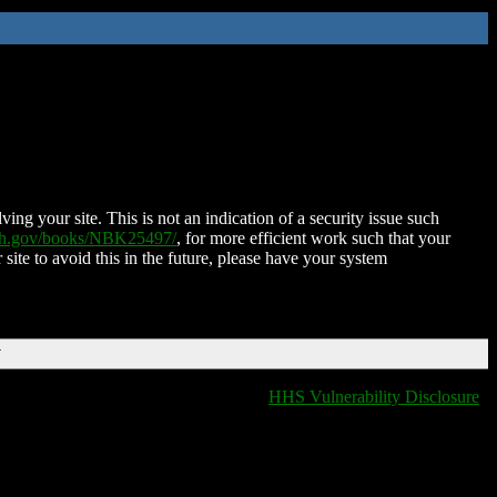
ing your site. This is not an indication of a security issue such
nih.gov/books/NBK25497/
, for more efficient work such that your
 site to avoid this in the future, please have your system
T
HHS Vulnerability Disclosure