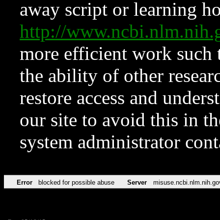
away script or learning how
http://www.ncbi.nlm.ni
more efficient work such 
the ability of other resear
restore access and underst
our site to avoid this in t
system administrator con
Error
blocked for possible abuse
Server
misuse.ncbi.nlm.nih.go