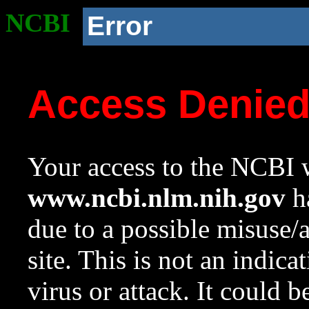
NCBI
Error
Access Denie
Your access to the NCBI w
www.ncbi.nlm.nih.gov
ha
due to a possible misuse/
site. This is not an indica
virus or attack. It could 