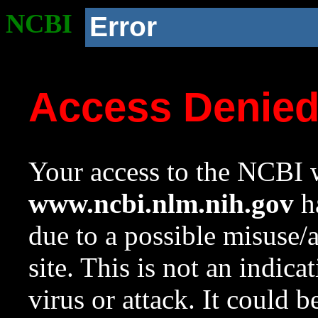
NCBI
Error
Access Denie
Your access to the NCBI w
www.ncbi.nlm.nih.gov
ha
due to a possible misuse/
site. This is not an indica
virus or attack. It could 