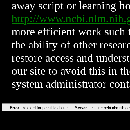
away script or learning how
http://www.ncbi.nlm.ni
more efficient work such 
the ability of other resear
restore access and underst
our site to avoid this in t
system administrator con
Error
blocked for possible abuse
Server
misuse.ncbi.nlm.nih.go