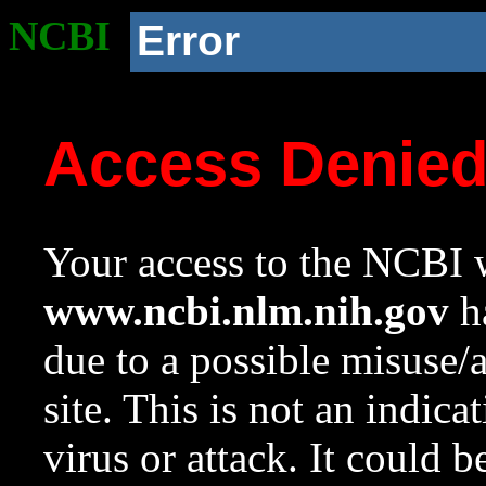
NCBI
Error
Access Denie
Your access to the NCBI w
www.ncbi.nlm.nih.gov
ha
due to a possible misuse/
site. This is not an indica
virus or attack. It could 