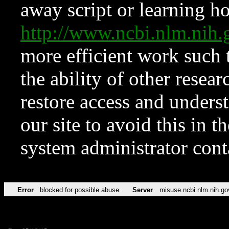
away script or learning how
http://www.ncbi.nlm.ni
more efficient work such 
the ability of other resear
restore access and underst
our site to avoid this in t
system administrator con
Error
blocked for possible abuse
Server
misuse.ncbi.nlm.nih.go