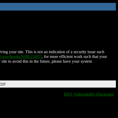
ing your site. This is not an indication of a security issue such
nih.gov/books/NBK25497/
, for more efficient work such that your
 site to avoid this in the future, please have your system
 EDT
HHS Vulnerability Disclosure