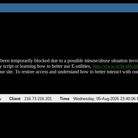
been temporarily blocked due to a possible misuse/abuse situation involv
 script or learning how to better use E-utilities,
http://www.ncbi.nlm.
ur site. To restore access and understand how to better interact with our
v
Client
216.73.216.201
Time
Wednesday, 05-Aug-2026 23:40:06