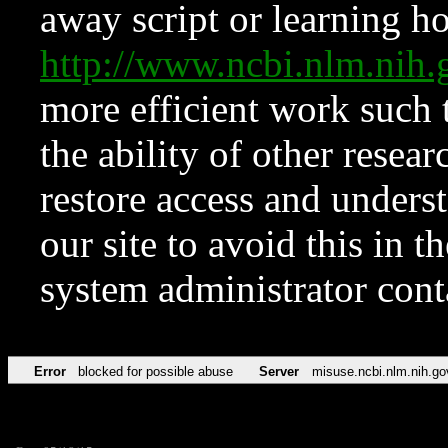
away script or learning how
http://www.ncbi.nlm.ni
more efficient work such 
the ability of other resear
restore access and underst
our site to avoid this in t
system administrator con
Error
blocked for possible abuse
Server
misuse.ncbi.nlm.nih.go