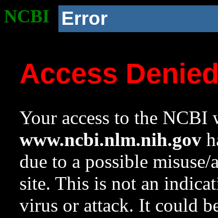
NCBI
Error
Access Denie
Your access to the NCBI w
www.ncbi.nlm.nih.gov
ha
due to a possible misuse/
site. This is not an indica
virus or attack. It could 