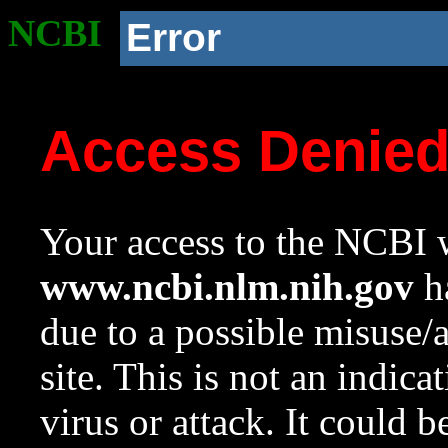
NCBI
Error
Access Denie
Your access to the NCBI w
www.ncbi.nlm.nih.gov
ha
due to a possible misuse/
site. This is not an indica
virus or attack. It could 