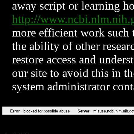
away script or learning how
http://www.ncbi.nlm.ni
more efficient work such 
the ability of other resear
restore access and underst
our site to avoid this in t
system administrator con
Error
blocked for possible abuse
Server
misuse.ncbi.nlm.nih.go