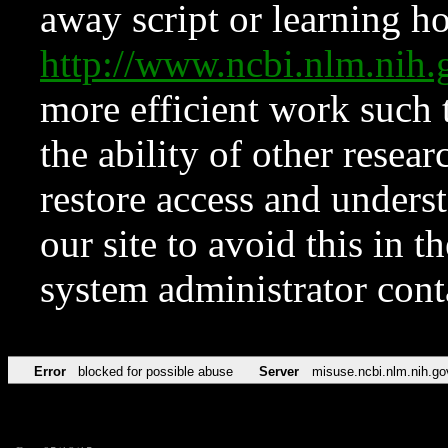
away script or learning how
http://www.ncbi.nlm.ni
more efficient work such 
the ability of other resear
restore access and underst
our site to avoid this in t
system administrator con
Error
blocked for possible abuse
Server
misuse.ncbi.nlm.nih.go