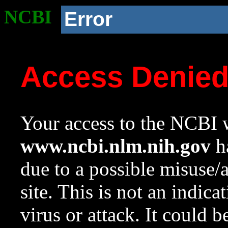
NCBI
Error
Access Denie
Your access to the NCBI w
www.ncbi.nlm.nih.gov
ha
due to a possible misuse/
site. This is not an indica
virus or attack. It could 