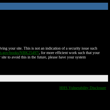
ing your site. This is not an indication of a security issue such
nih.gov/books/NBK25497/
, for more efficient work such that your
 site to avoid this in the future, please have your system
HHS Vulnerability Disclosure