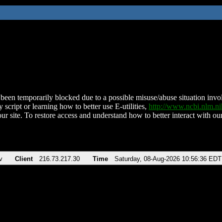
been temporarily blocked due to a possible misuse/abuse situation involv
 script or learning how to better use E-utilities,
http://www.ncbi.nlm.
ur site. To restore access and understand how to better interact with our
v
Client
216.73.217.30
Time
Saturday, 08-Aug-2026 10:56:36 EDT