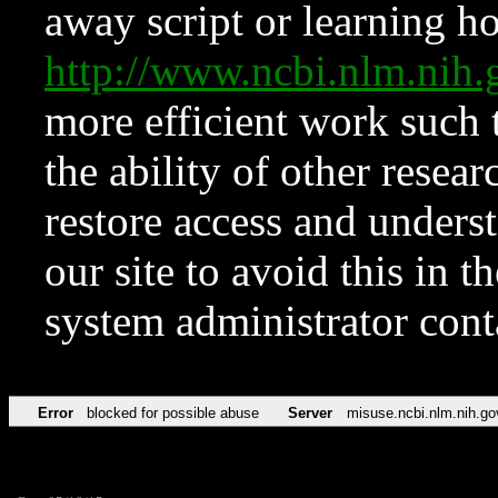
away script or learning how
http://www.ncbi.nlm.ni
more efficient work such 
the ability of other resear
restore access and underst
our site to avoid this in t
system administrator con
Error
blocked for possible abuse
Server
misuse.ncbi.nlm.nih.go