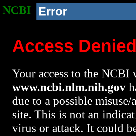
NCBI
Error
Access Denie
Your access to the NCBI w
www.ncbi.nlm.nih.gov
ha
due to a possible misuse/
site. This is not an indica
virus or attack. It could 