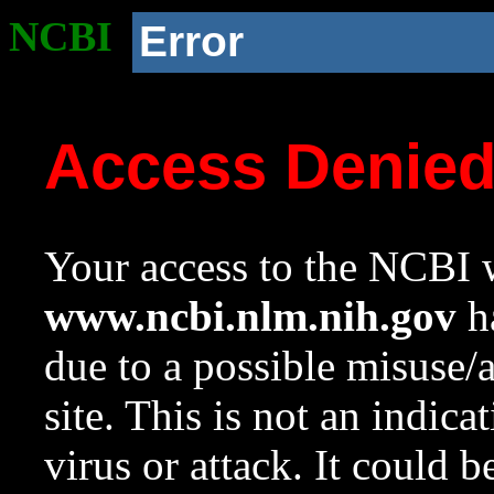
NCBI
Error
Access Denie
Your access to the NCBI w
www.ncbi.nlm.nih.gov
ha
due to a possible misuse/
site. This is not an indica
virus or attack. It could 