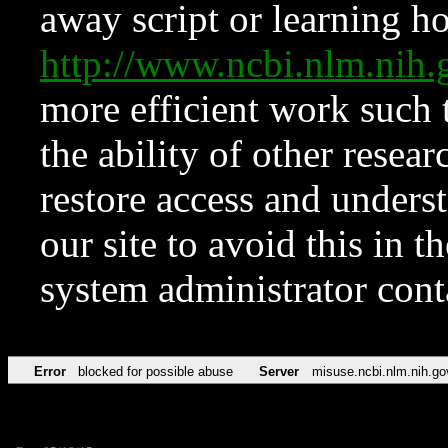
away script or learning how
http://www.ncbi.nlm.ni
more efficient work such 
the ability of other resear
restore access and underst
our site to avoid this in t
system administrator con
Error
blocked for possible abuse
Server
misuse.ncbi.nlm.nih.go