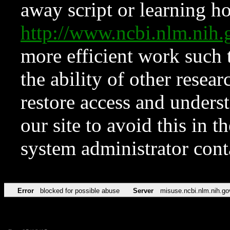
away script or learning how
http://www.ncbi.nlm.ni
more efficient work such 
the ability of other resear
restore access and underst
our site to avoid this in t
system administrator con
Error
blocked for possible abuse
Server
misuse.ncbi.nlm.nih.go