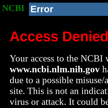
NCBI
Error
Access Denie
Your access to the NCBI w
www.ncbi.nlm.nih.gov
ha
due to a possible misuse/
site. This is not an indica
virus or attack. It could 