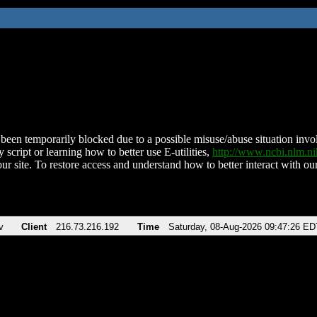
been temporarily blocked due to a possible misuse/abuse situation involv
 script or learning how to better use E-utilities,
http://www.ncbi.nlm.
ur site. To restore access and understand how to better interact with our
v
Client
216.73.216.192
Time
Saturday, 08-Aug-2026 09:47:26 ED