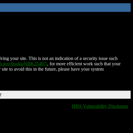
ing your site. This is not an indication of a security issue such
nih.gov/books/NBK25497/
, for more efficient work such that your
 site to avoid this in the future, please have your system
T
HHS Vulnerability Disclosure