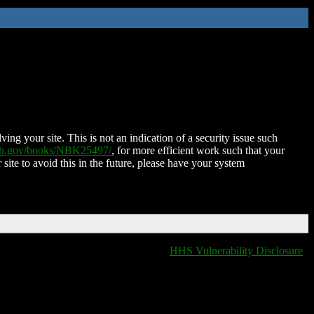
ing your site. This is not an indication of a security issue such
nih.gov/books/NBK25497/
, for more efficient work such that your
 site to avoid this in the future, please have your system
HHS Vulnerability Disclosure