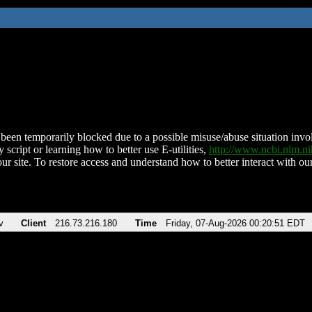
been temporarily blocked due to a possible misuse/abuse situation involv
 script or learning how to better use E-utilities,
http://www.ncbi.nlm.
ur site. To restore access and understand how to better interact with our
v
Client
216.73.216.180
Time
Friday, 07-Aug-2026 00:20:51 EDT