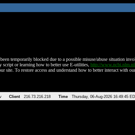
been temporarily blocked due to a possible misuse/abuse situation involv
 script or learning how to better use E-utilities,
http://www.ncbi.nlm.
ur site. To restore access and understand how to better interact with our
v
Client
216.73.216.218
Time
Thursday, 06-Aug-2026 16:49:45 E