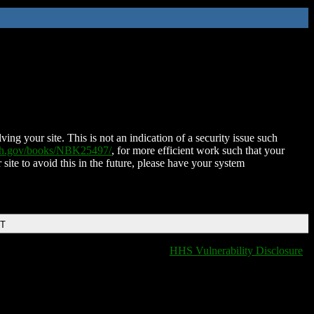
ing your site. This is not an indication of a security issue such
nih.gov/books/NBK25497/
, for more efficient work such that your
 site to avoid this in the future, please have your system
DT
HHS Vulnerability Disclosure